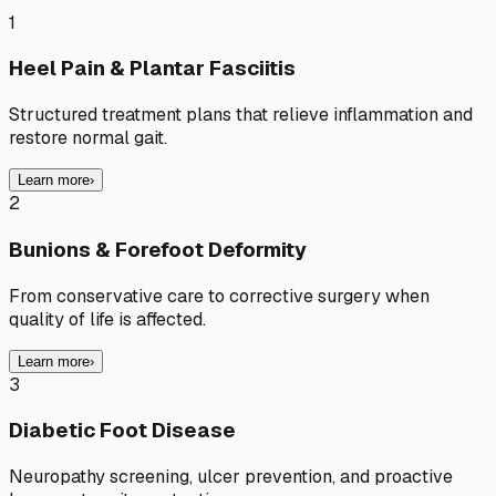
1
Heel Pain & Plantar Fasciitis
Structured treatment plans that relieve inflammation and
restore normal gait.
Learn more
›
2
Bunions & Forefoot Deformity
From conservative care to corrective surgery when
quality of life is affected.
Learn more
›
3
Diabetic Foot Disease
Neuropathy screening, ulcer prevention, and proactive