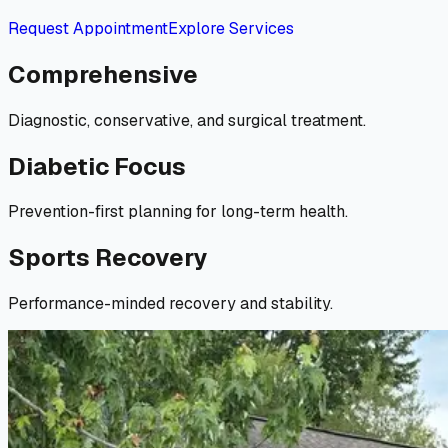
Request Appointment
Explore Services
Comprehensive
Diagnostic, conservative, and surgical treatment.
Diabetic Focus
Prevention-first planning for long-term health.
Sports Recovery
Performance-minded recovery and stability.