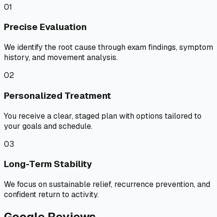
01
Precise Evaluation
We identify the root cause through exam findings, symptom
history, and movement analysis.
02
Personalized Treatment
You receive a clear, staged plan with options tailored to
your goals and schedule.
03
Long-Term Stability
We focus on sustainable relief, recurrence prevention, and
confident return to activity.
Google Reviews