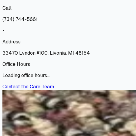
Call
(734) 744-5661
•
Address
33470 Lyndon #100, Livonia, MI 48154
Office Hours
Loading office hours...
Contact the Care Team