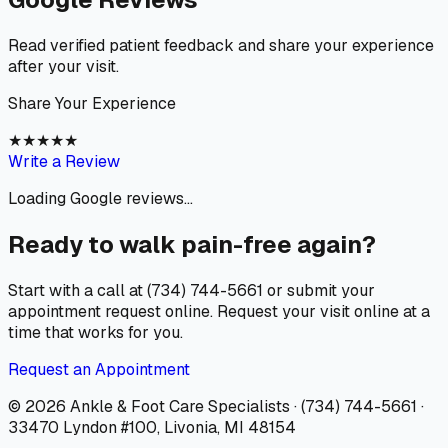
Read verified patient feedback and share your experience
after your visit.
Share Your Experience
★
★
★
★
★
Write a Review
Loading Google reviews...
Ready to walk pain-free again?
Start with a call at (734) 744-5661 or submit your
appointment request online. Request your visit online at a
time that works for you.
Request an Appointment
© 2026
Ankle & Foot Care Specialists
·
(734) 744-5661
·
33470 Lyndon #100, Livonia, MI 48154