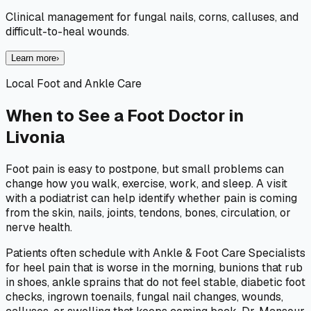
Clinical management for fungal nails, corns, calluses, and
difficult-to-heal wounds.
Learn more
›
Local Foot and Ankle Care
When to See a Foot Doctor in
Livonia
Foot pain is easy to postpone, but small problems can
change how you walk, exercise, work, and sleep. A visit
with a podiatrist can help identify whether pain is coming
from the skin, nails, joints, tendons, bones, circulation, or
nerve health.
Patients often schedule with Ankle & Foot Care Specialists
for heel pain that is worse in the morning, bunions that rub
in shoes, ankle sprains that do not feel stable, diabetic foot
checks, ingrown toenails, fungal nail changes, wounds,