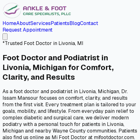
Home
About
Services
Patients
Blog
Contact
Request Appointment
*
Trusted Foot Doctor in Livonia, MI
Foot Doctor and Podiatrist in
Livonia, Michigan for
Comfort,
Clarity, and Results
As a foot doctor and podiatrist in Livonia, Michigan, Dr.
Issam Mansour focuses on comfort, clarity, and results
from the first visit. Every treatment plan is tailored to your
goals, mobility, and lifestyle. From everyday pain relief to
complex diabetic and surgical care, we deliver modern
podiatry with a personal touch for patients in Livonia,
Michigan and nearby Wayne County communities. Patients
also find us online as Mi Foot Doctor at mifootdoctor.com.