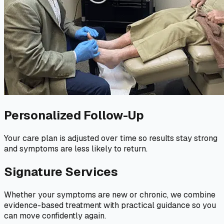
Personalized Follow-Up
Your care plan is adjusted over time so results stay strong
and symptoms are less likely to return.
Signature Services
Whether your symptoms are new or chronic, we combine
evidence-based treatment with practical guidance so you
can move confidently again.