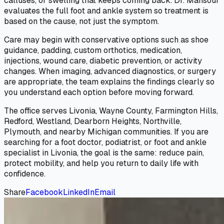
calluses, or swelling that keeps coming back. Dr. Mansour
evaluates the full foot and ankle system so treatment is
based on the cause, not just the symptom.
Care may begin with conservative options such as shoe
guidance, padding, custom orthotics, medication,
injections, wound care, diabetic prevention, or activity
changes. When imaging, advanced diagnostics, or surgery
are appropriate, the team explains the findings clearly so
you understand each option before moving forward.
The office serves Livonia, Wayne County, Farmington Hills,
Redford, Westland, Dearborn Heights, Northville,
Plymouth, and nearby Michigan communities. If you are
searching for a foot doctor, podiatrist, or foot and ankle
specialist in Livonia, the goal is the same: reduce pain,
protect mobility, and help you return to daily life with
confidence.
Share
Facebook
LinkedIn
Email