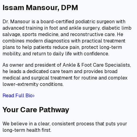
Issam Mansour, DPM
Dr. Mansour is a board-certified podiatric surgeon with
advanced training in foot and ankle surgery, diabetic limb
salvage, sports medicine, and reconstructive care. He
combines modern diagnostics with practical treatment
plans to help patients reduce pain, protect long-term
mobility, and return to daily life with confidence.
As owner and president of Ankle & Foot Care Specialists,
he leads a dedicated care team and provides broad
medical and surgical treatment for routine and complex
lower-extremity conditions.
Read Full Bio
›
Your Care Pathway
We believe in a clear, consistent process that puts your
long-term health first.