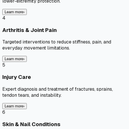
lower-extremity protection.
Learn more
›
4
Arthritis & Joint Pain
Targeted interventions to reduce stiffness, pain, and
everyday movement limitations.
Learn more
›
5
Injury Care
Expert diagnosis and treatment of fractures, sprains,
tendon tears, and instability.
Learn more
›
6
Skin & Nail Conditions