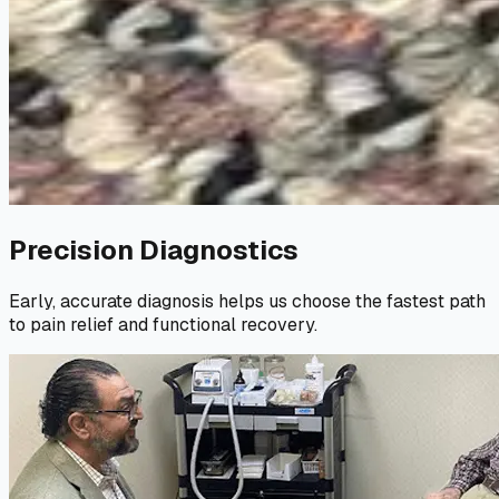
Precision Diagnostics
Early, accurate diagnosis helps us choose the fastest path
to pain relief and functional recovery.