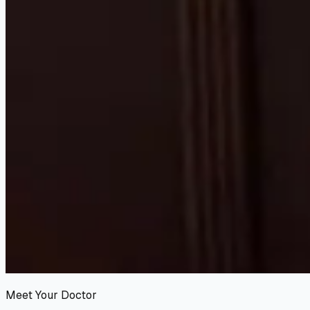
Meet Your Doctor