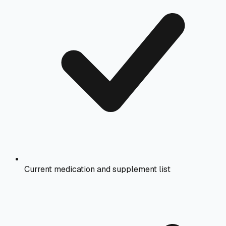
Current medication and supplement list