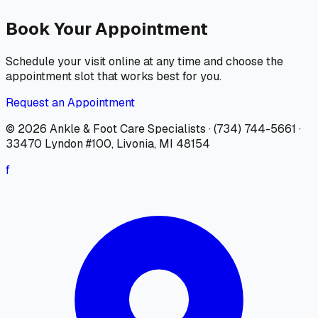
Book Your Appointment
Schedule your visit online at any time and choose the
appointment slot that works best for you.
Request an Appointment
© 2026
Ankle & Foot Care Specialists
·
(734) 744-5661
·
33470 Lyndon #100, Livonia, MI 48154
f