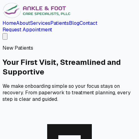
Home
About
Services
Patients
Blog
Contact
Request Appointment
New Patients
Your First Visit, Streamlined and
Supportive
We make onboarding simple so your focus stays on
recovery. From paperwork to treatment planning, every
step is clear and guided.