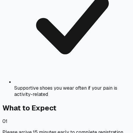
Supportive shoes you wear often if your pain is
activity-related
What to Expect
01
Please arrive 15 minutes early to complete registration