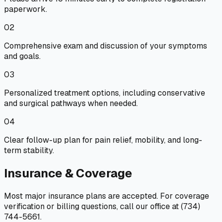
paperwork.
02
Comprehensive exam and discussion of your symptoms
and goals.
03
Personalized treatment options, including conservative
and surgical pathways when needed.
04
Clear follow-up plan for pain relief, mobility, and long-
term stability.
Insurance & Coverage
Most major insurance plans are accepted. For coverage
verification or billing questions, call our office at (734)
744-5661.