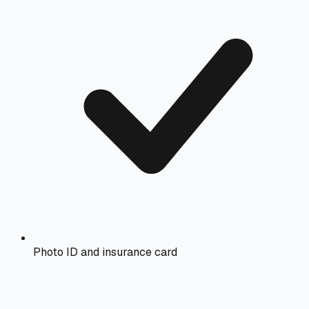
Photo ID and insurance card