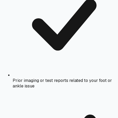
Prior imaging or test reports related to your foot or
ankle issue