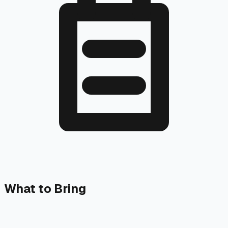
What to Bring