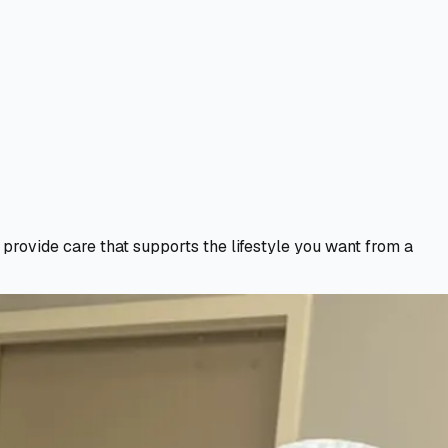
e provide care that supports the lifestyle you want from a