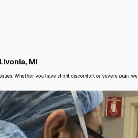
Livonia, MI
d issues. Whether you have slight discomfort or severe pain, w