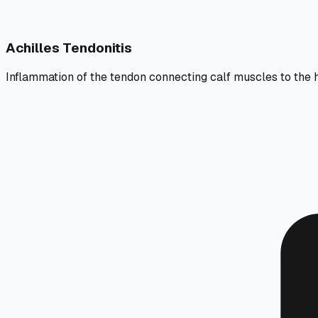
Achilles Tendonitis
Inflammation of the tendon connecting calf muscles to the 