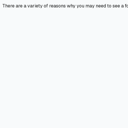
There are a variety of reasons why you may need to see a foo